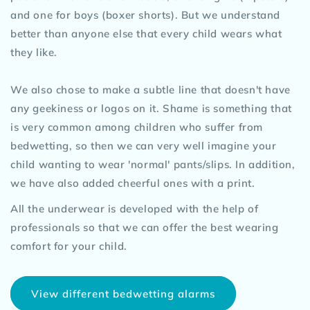
and one for boys (boxer shorts). But we understand
better than anyone else that every child wears what
they like.
We also chose to make a subtle line that doesn't have
any geekiness or logos on it. Shame is something that
is very common among children who suffer from
bedwetting, so then we can very well imagine your
child wanting to wear 'normal' pants/slips. In addition,
we have also added cheerful ones with a print.
All the underwear is developed with the help of
professionals so that we can offer the best wearing
comfort for your child.
View different bedwetting alarms