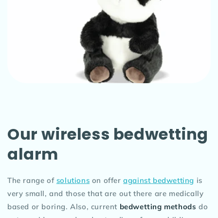
Our wireless bedwetting
alarm
The range of
solutions
on offer
against bedwetting
is
very small, and those that are out there are medically
based or boring. Also, current
bedwetting methods
do