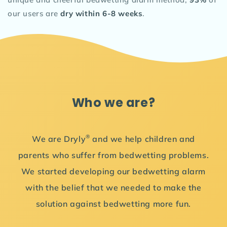
our users are
dry within 6-8 weeks
.
Who we are?
®
We are Dryly
and we help children and
parents who suffer from bedwetting problems.
We started developing our bedwetting alarm
with the belief that we needed to make the
solution against bedwetting more fun.