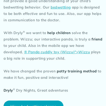
not provide a good understanding of your child's
bedwetting behavior. Our
bedwetting
app is designed
to be both effective and fun to use. Also, our app helps
in communication to the doctor.
®
With Dryly
we want to
help children
solve the
problem. Wizzu; our interactive panda, is truly a
friend
to your child. Also in the mobile app we have
developed,
® Panda cuddly toy (Wizzu)">Wizzu
plays
a big role in supporting your child.
We have changed the proven
potty training method
to
make it fun, positive and interactive!
®
Dryly
Dry Nights, Great adventures