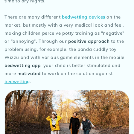
time to dry nights.
There are many different
bedwetting devices
on the
market, but mostly with a very medical look and feel,
making children perceive potty training as "negative"
or "annoying". Through our
positive approach
to the
problem using, for example, the panda cuddly toy
Wizzu and with various game elements in the mobile
bedwetting app
, your child is better stimulated and
more
motivated
to work on the solution against
bedwetting
.