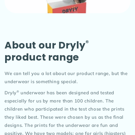
About our Dryly
®
product range
We can tell you a lot about our product range, but the
underwear is something special.
®
Dryly
underwear has been designed and tested
especially for us by more than 100 children. The
children who participated in the test chose the prints
they liked best. These were chosen by us as the final
designs. The prints for the underwear are fun and
positive. We have two models; one for girls (hipsters)