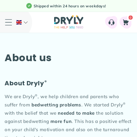
Meteen
Shipped within 24 hours on weekdays!
naar de
content
0
0
Shopping
artikele
Cart
About us
®
About Dryly
®
We are Dryly
, we help children and parents who
®
suffer from
bedwetting problems
. We started Dryly
with the belief that we
needed to make
the solution
against bedwetting
more fun
. This has a positive effect
on your child's motivation and also on the turnaround