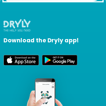
Download the Dryly app!