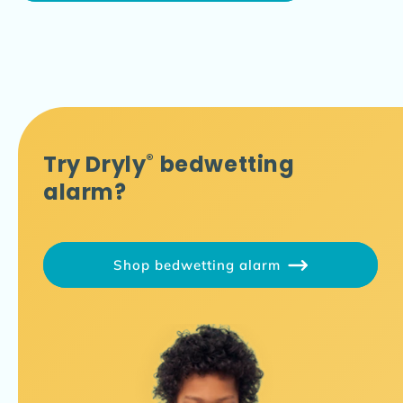
Try Dryly
®
bedwetting
alarm?
Shop bedwetting alarm