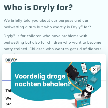
Who is Dryly for?
We briefly told you about our purpose and our
®
bedwetting alarm but who exactly is Dryly
for?
®
Dryly
is for children who have problems with
bedwetting but also for children who want to become
potty trained. Children who want to get rid of diapers.
®
Dryly
aims to help parents and children with
incontinence problems. Most children are between the
ages of 3 and 16. For the younger children we have
X
Consent
Details
About
developed nice cheerful pants and for the older
children plain pants without logo or special features.
Also, for the younger children we have hidden the
This website uses cookies
alarm clock in our sweet panda 'Wizzu'. Wizzu must
We use cookies to personalise content and ads, to
be your child's friend. Even at sleepovers, Wizzu can
provide social media features and to analyse our
just tag along!