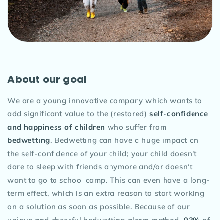
About our goal
We are a young innovative company which wants to
add significant value to the (restored)
self-confidence
and happiness of children
who suffer from
bedwetting
. Bedwetting can have a huge impact on
the self-confidence of your child; your child doesn't
dare to sleep with friends anymore and/or doesn't
want to go to school camp. This can even have a long-
term effect, which is an extra reason to start working
on a solution as soon as possible. Because of our
unique and cheerful bedwetting alarm method,
93%
of