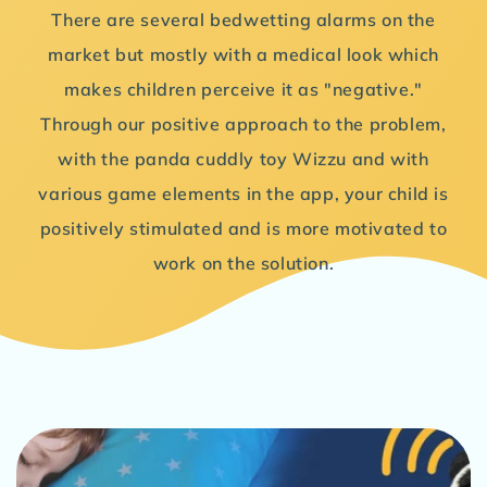
There are several bedwetting alarms on the
market but mostly with a medical look which
makes children perceive it as "negative."
Through our positive approach to the problem,
with the panda cuddly toy Wizzu and with
various game elements in the app, your child is
positively stimulated and is more motivated to
work on the solution.