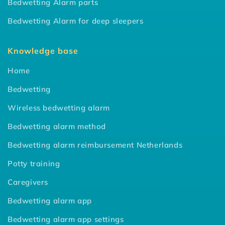
Bedwetting Alarm parts
Bedwetting Alarm for deep sleepers
Knowledge base
Home
Bedwetting
Wireless bedwetting alarm
Bedwetting alarm method
Bedwetting alarm reimbursement Netherlands
Potty training
Caregivers
Bedwetting alarm app
Bedwetting alarm app settings