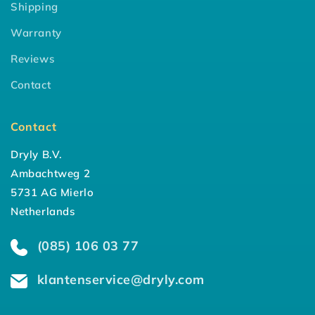
Shipping
Warranty
Reviews
Contact
Contact
Dryly B.V.
Ambachtweg 2
5731 AG Mierlo
Netherlands
(085) 106 03 77
klantenservice@dryly.com