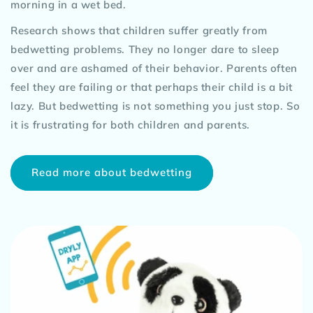
morning in a wet bed.
Research shows that children suffer greatly from
bedwetting problems. They no longer dare to sleep
over and are ashamed of their behavior. Parents often
feel they are failing or that perhaps their child is a bit
lazy. But bedwetting is not something you just stop. So
it is frustrating for both children and parents.
Read more about bedwetting