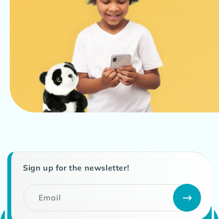
Sign up for the newsletter!
Email