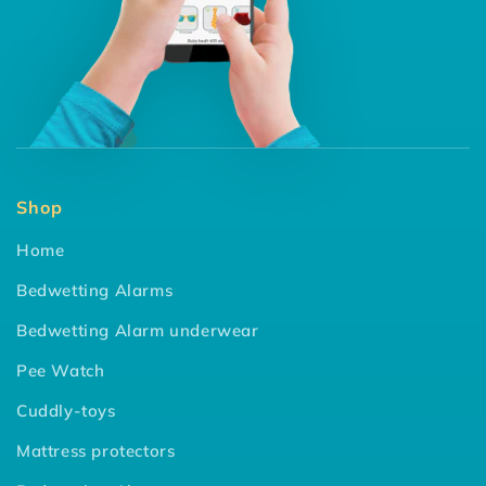
Shop
Home
Bedwetting Alarms
Bedwetting Alarm underwear
Pee Watch
Cuddly-toys
Mattress protectors