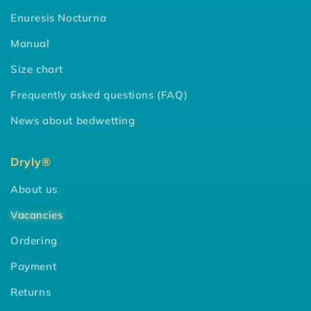
Enuresis Nocturna
Manual
Size chart
Frequently asked questions (FAQ)
News about bedwetting
Dryly®
About us
Vacancies
Ordering
Payment
Returns