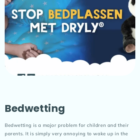
Bedwetting
Bedwetting is a major problem for children and their
parents. It is simply very annoying to wake up in the