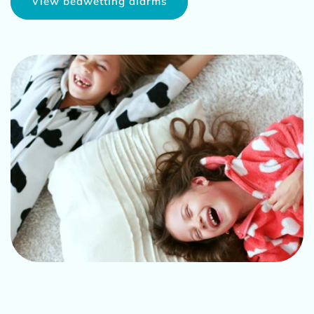
View bedwetting alarms