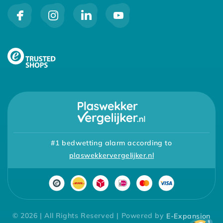
#1 bedwetting alarm according to
plaswekkervergelijker.nl
© 2026 | All Rights Reserved | Powered by
E-Expansion
1