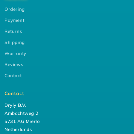
Ordering
Payment
Returns
Shipping
Warranty
Reviews
Contact
Contact
Dryly B.V.
Ambachtweg 2
5731 AG Mierlo
Netherlands