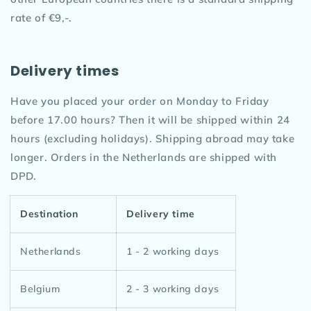
rate of €9,-.
Delivery times
Have you placed your order on Monday to Friday
before 17.00 hours? Then it will be shipped within 24
hours (excluding holidays). Shipping abroad may take
longer. Orders in the Netherlands are shipped with
DPD.
Destination
Delivery time
Netherlands
1 - 2 working days
Belgium
2 - 3 working days