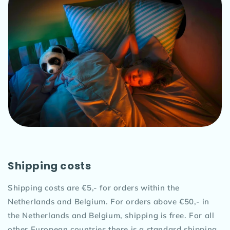
Shipping costs
Shipping costs are €5,- for orders within the
Netherlands and Belgium. For orders above €50,- in
the Netherlands and Belgium, shipping is free. For all
other European countries there is a standard shipping