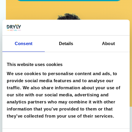
Consent
Details
About
This website uses cookies
We use cookies to personalise content and ads, to
provide social media features and to analyse our
traffic. We also share information about your use of
our site with our social media, advertising and
analytics partners who may combine it with other
information that you’ve provided to them or that
they’ve collected from your use of their services.