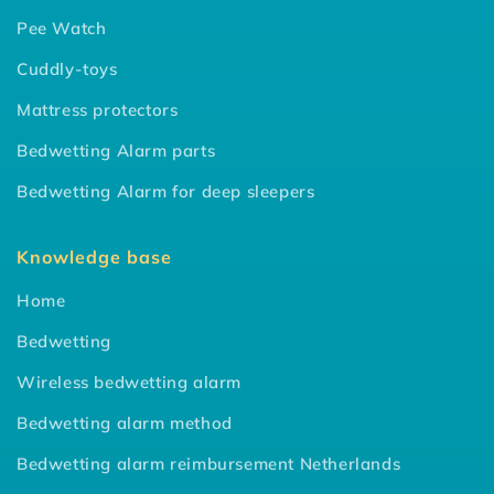
Pee Watch
Cuddly-toys
Mattress protectors
Bedwetting Alarm parts
Bedwetting Alarm for deep sleepers
Knowledge base
Home
Bedwetting
Wireless bedwetting alarm
Bedwetting alarm method
Bedwetting alarm reimbursement Netherlands