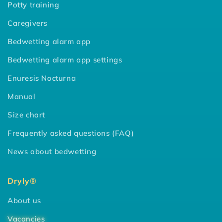
Potty training
Caregivers
Bedwetting alarm app
Bedwetting alarm app settings
Enuresis Nocturna
Manual
Size chart
Frequently asked questions (FAQ)
News about bedwetting
Dryly®
About us
Vacancies