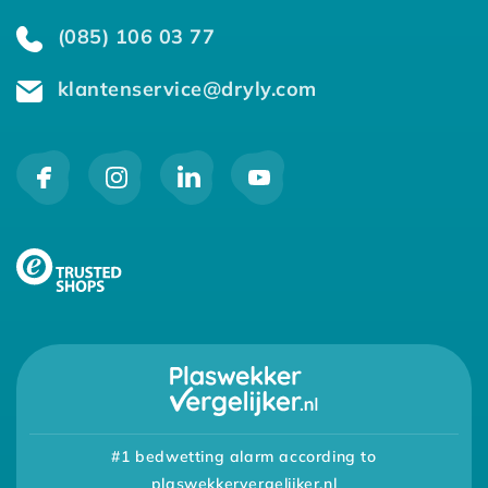
(085) 106 03 77
klantenservice@dryly.com
#1 bedwetting alarm according to
plaswekkervergelijker.nl