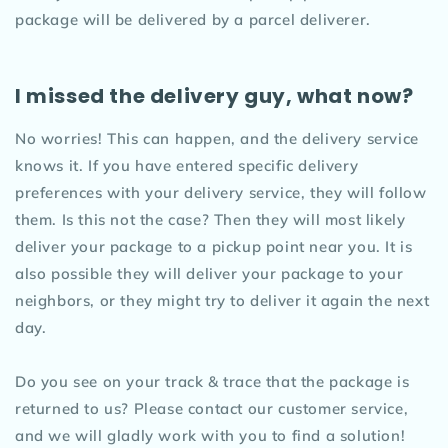
package will be delivered by a parcel deliverer.
I missed the delivery guy, what now?
No worries! This can happen, and the delivery service
knows it. If you have entered specific delivery
preferences with your delivery service, they will follow
them. Is this not the case? Then they will most likely
deliver your package to a pickup point near you. It is
also possible they will deliver your package to your
neighbors, or they might try to deliver it again the next
day.
Do you see on your track & trace that the package is
returned to us? Please contact our customer service,
and we will gladly work with you to find a solution!