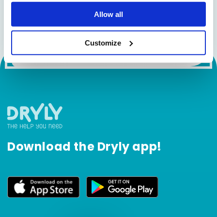
Sign up for the newsletter!
Allow all
Email
Customize
Download the Dryly app!