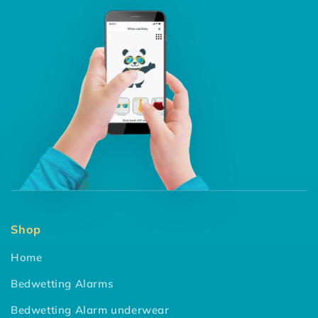
Shop
Home
Bedwetting Alarms
Bedwetting Alarm underwear