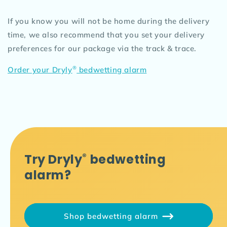
If you know you will not be home during the delivery
time, we also recommend that you set your delivery
preferences for our package via the track & trace.
®
Order your Dryly
bedwetting alarm
Try Dryly
®
bedwetting
alarm?
Shop bedwetting alarm