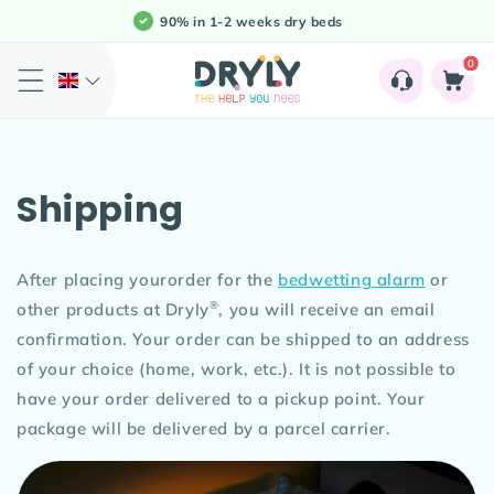
Meteen
90% in 1-2 weeks dry beds
naar de
content
0
0
Shopping
artikele
Cart
Shipping
After placing yourorder for the
bedwetting alarm
or
®
other products at Dryly
, you will receive an email
confirmation. Your order can be shipped to an address
of your choice (home, work, etc.). It is not possible to
have your order delivered to a pickup point. Your
package will be delivered by a parcel carrier.