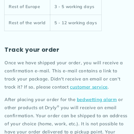
Rest of Europe
3 - 5 working days
Rest of the world
5 - 12 working days
Track your order
Once we have shipped your order, you will receive a
confirmation e-mail. This e-mail contains a link to
track your package. Didn't receive an email or can't
track it? If so, please contact
customer service
.
After placing your order for the
bedwetting alarm
or
®
other products at Dryly
you will receive an email
confirmation. Your order can be shipped to an address
of your choice (home, work, etc.). It is not possible to
have your order delivered to a pickup point. Your